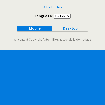
Back to top
Language:
Mobile
Desktop
All content Copyright Antor - Blog autour de la domotique